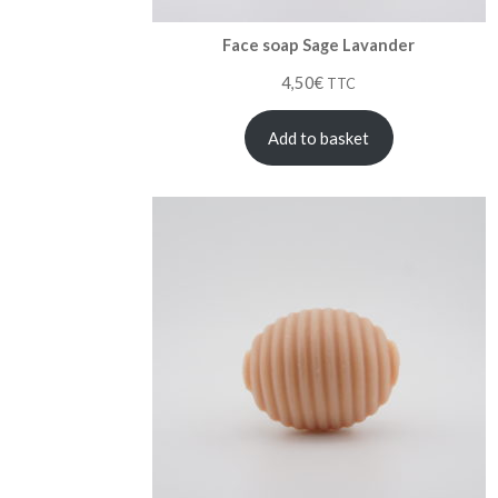
Face soap Sage Lavander
4,50
€
TTC
Add to basket