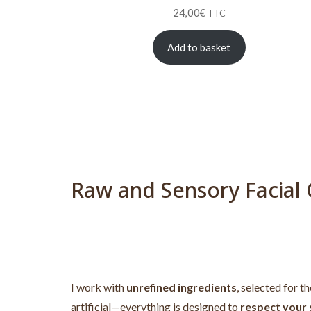
24,00
€
TTC
Add to basket
Raw and Sensory Facial 
I work with
unrefined ingredients
, selected for t
artificial—everything is designed to
respect your s