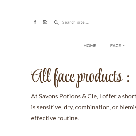
HOME
FACE
All face products :
At Savons Potions & Cie, I offer a shor
is sensitive, dry, combination, or blemi
effective routine.