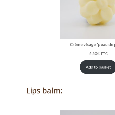
Crème visage “peau de 
6,60
€
TTC
Add to basket
Lips balm: