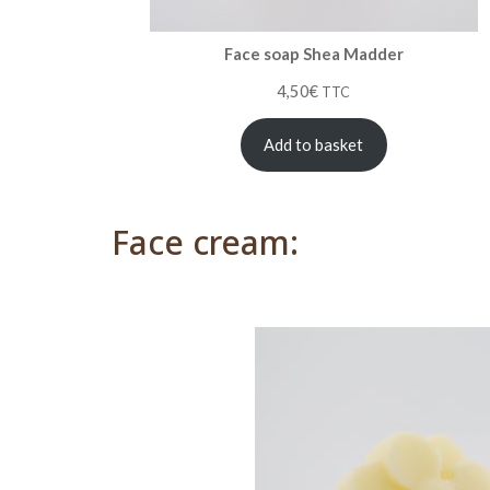
Face soap Shea Madder
4,50
€
TTC
Add to basket
Face cream: