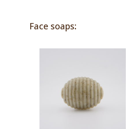
Face soaps: