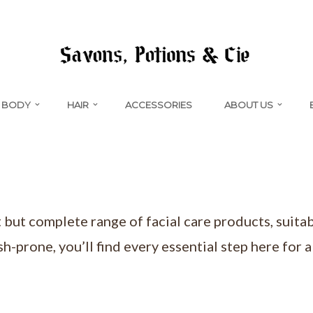
BODY
HAIR
ACCESSORIES
ABOUT US
t but complete range of facial care products, suitab
sh-prone, you’ll find every essential step here for 