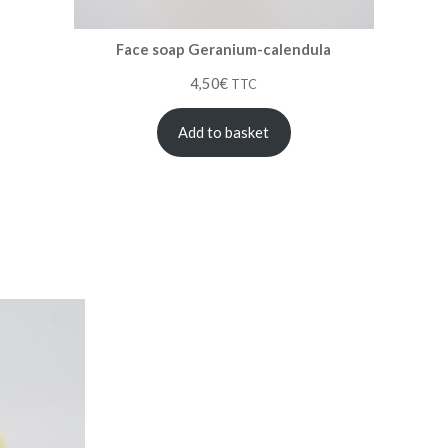
Face soap Geranium-calendula
4,50
€
TTC
Add to basket