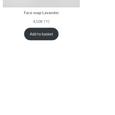
Face soap Lavander
4,50
€
TTC
Add to basket