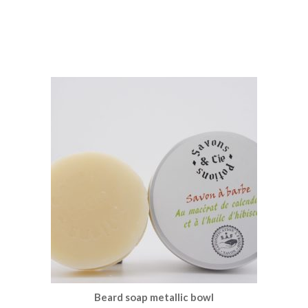
Beard soap metallic bowl