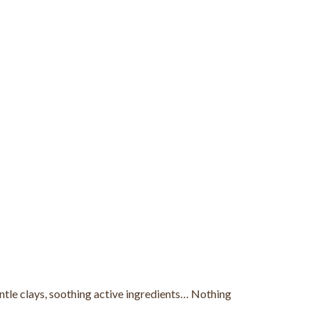
gentle clays, soothing active ingredients… Nothing