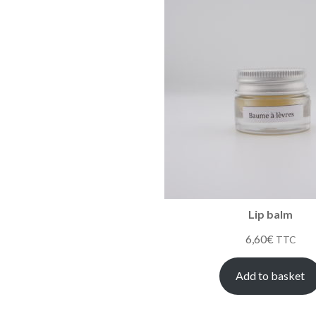
Lip balm
6,60
€
TTC
Add to basket