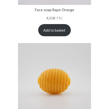
Face soap Rape Orange
4,50
€
TTC
Add to basket