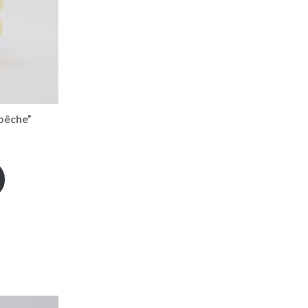
pêche”