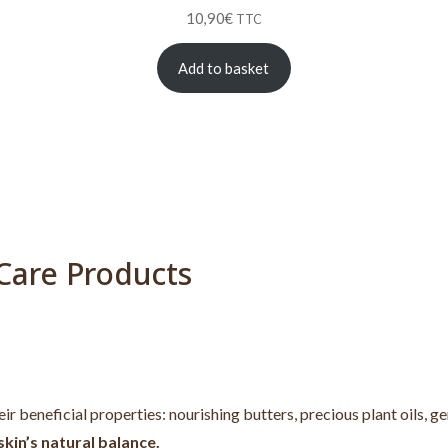
10,90
€
TTC
Add to basket
Care Products
heir beneficial properties: nourishing butters, precious plant oils, 
kin’s natural balance.