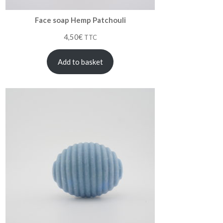
Face soap Hemp Patchouli
4,50
€
TTC
Add to basket