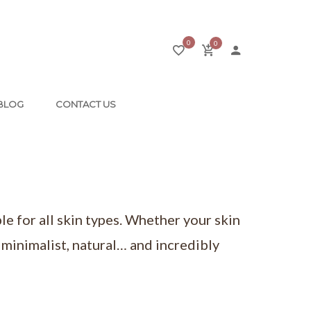
0
0
BLOG
CONTACT US
le for all skin types. Whether your skin
a minimalist, natural… and incredibly