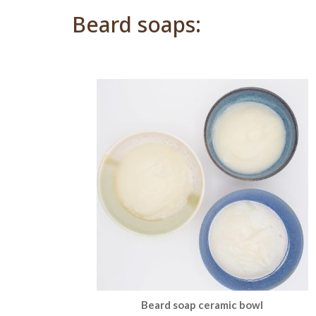
Beard soaps:
Beard soap ceramic bowl