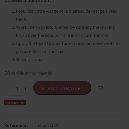
Mouillez votre visage et le blaireau de rasage à l’eau
tiède.
Work the soap into a lather by rubbing the shaving
brush over the soap surface in a circular motion.
Apply the foam to your face in circular movements to
prepare the skin and hair.
Shave as usual.
Disponible sur commande
Alternativ
ADD TO BASKET
COMPARE
savbarb.002
Reference :