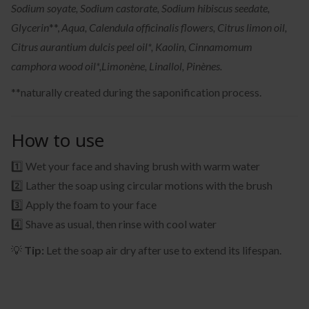
Sodium soyate, Sodium castorate, Sodium hibiscus seedate,
Glycerin
**,
Aqua, Calendula officinalis flowers, Citrus limon oil,
Citrus aurantium dulcis peel oil*, Kaolin, Cinnamomum
camphora wood oil*,
Limonène, Linallol, Pinènes.
**naturally created during the saponification process.
How to use
1️⃣ Wet your face and shaving brush with warm water
2️⃣ Lather the soap using circular motions with the brush
3️⃣ Apply the foam to your face
4️⃣ Shave as usual, then rinse with cool water
💡
Tip:
Let the soap air dry after use to extend its lifespan.