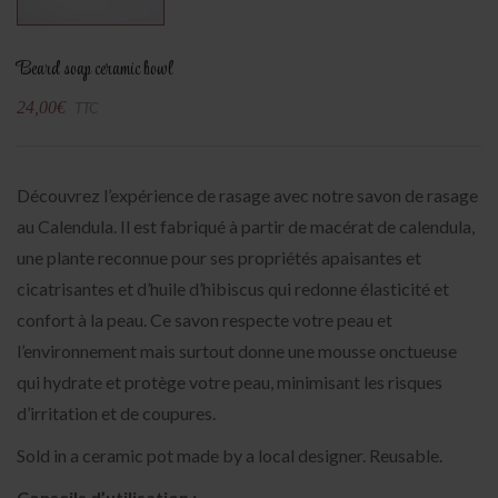
Beard soap ceramic bowl
24,00
€
TTC
Découvrez l’expérience de rasage avec notre savon de rasage
au Calendula. Il est fabriqué à partir de macérat de calendula,
une plante reconnue pour ses propriétés apaisantes et
cicatrisantes et d’huile d’hibiscus qui redonne élasticité et
confort à la peau. Ce savon respecte votre peau et
l’environnement mais surtout donne une mousse onctueuse
qui hydrate et protège votre peau, minimisant les risques
d’irritation et de coupures.
Sold in a ceramic pot made by a local designer. Reusable.
Conseils d’utilisation :