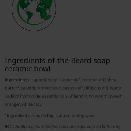
Ingredients of the Beard soap
ceramic bowl
Ingredients:
saponified oils (olive oil*, coconut oil*, shea
butter*, calendula macerate*, castor oil*, hibiscus oil), water,
sodium hydroxide, essential oils of lemon*, ho wood*, sweet
orange*, white clay.
*Ingrédients issus de l’agriculture biologique.
INCI :
Sodium olivate, Sodium cocoate, Sodium shea butterate,