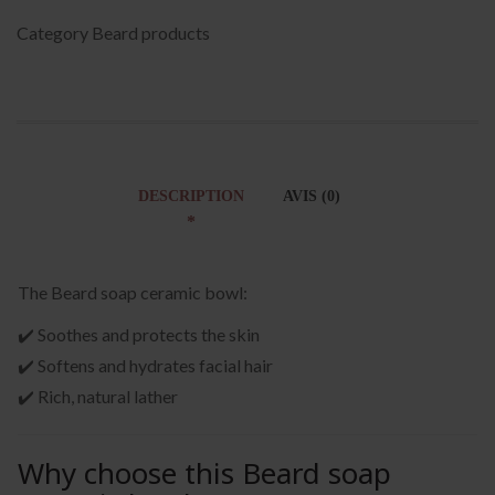
Category
Beard products
DESCRIPTION
AVIS (0)
The Beard soap ceramic bowl:
✔️ Soothes and protects the skin
✔️ Softens and hydrates facial hair
✔️ Rich, natural lather
Why choose this Beard soap