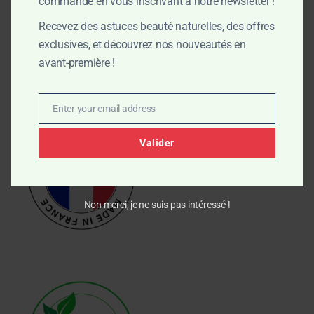
commande en vous inscrivant à notre newsletter !
preserve the properties of plant oils and naturally produce
Recevez des astuces beauté naturelles, des offres
moisturizing glycerin. Zero plastic, zero compromise.
exclusives, et découvrez nos nouveautés en
avant-première !
My commitments
Enter your email address
Email
Valider
Non merci, je ne suis pas intéressé !