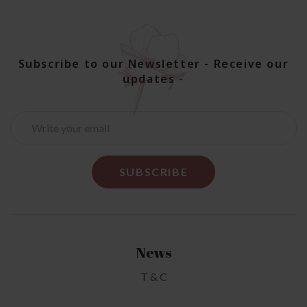
Subscribe to our Newsletter - Receive our
updates -
News
T & C