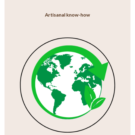
Artisanal know-how