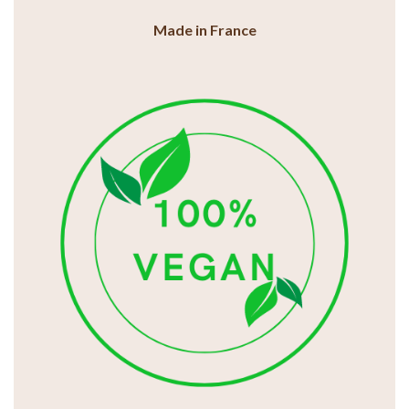
Made in France