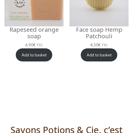
Rapeseed orange
Face soap Hemp
soap
Patchouli
6,90
€
4,50
€
TTC
TTC
Add to basket
Add to basket
Savons Potions & Cie, c’est