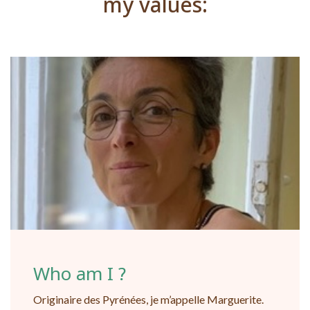
my values:
Who am I ?
Originaire des Pyrénées, je m’appelle Marguerite.