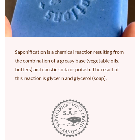
Saponification is a chemical reaction resulting from
the combination of a greasy base (vegetable oils,
butters) and caustic soda or potash. The result of
this reaction is glycerin and glycerol (soap).