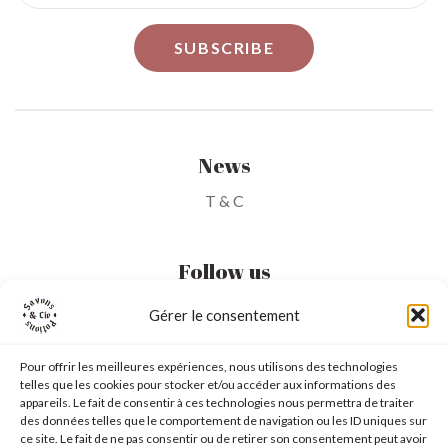
News
T & C
Follow us
Gérer le consentement
My Account
Pour offrir les meilleures expériences, nous utilisons des technologies
telles que les cookies pour stocker et/ou accéder aux informations des
My Wishlist
appareils. Le fait de consentir à ces technologies nous permettra de traiter
des données telles que le comportement de navigation ou les ID uniques sur
My Basket
ce site. Le fait de ne pas consentir ou de retirer son consentement peut avoir