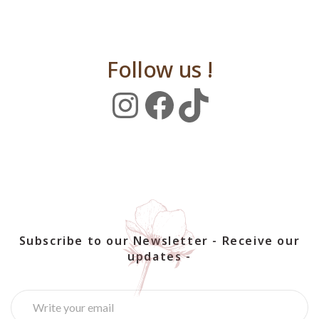
Follow us !
Instagram
Facebook
TikTok
Subscribe to our Newsletter - Receive our
updates -