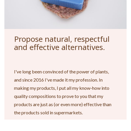
Propose natural, respectful
and effective alternatives.
I've long been convinced of the power of plants,
and since 2016 I've made it my profession. In
making my products, I put all my know-how into
quality compositions to prove to you that my
products are just as (or even more) effective than
the products sold in supermarkets.