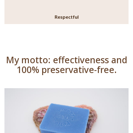
Respectful
My motto: effectiveness and
100% preservative-free.