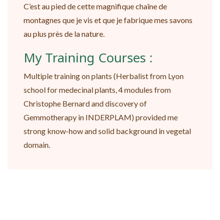
C’est au pied de cette magnifique chaîne de
montagnes que je vis et que je fabrique mes savons
au plus près de la nature.
My Training Courses :
Multiple training on plants (Herbalist from Lyon
school for medecinal plants, 4 modules from
Christophe Bernard and discovery of
Gemmotherapy in INDERPLAM) provided me
strong know-how and solid background in vegetal
domain.