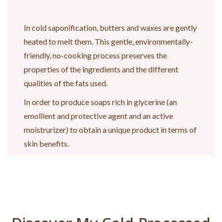
In cold saponification, butters and waxes are gently
heated to melt them. This gentle, environmentally-
friendly, no-cooking process preserves the
properties of the ingredients and the different
qualities of the fats used.
In order to produce soaps rich in glycerine (an
emollient and protective agent and an active
moistrurizer) to obtain a unique product in terms of
skin benefits.