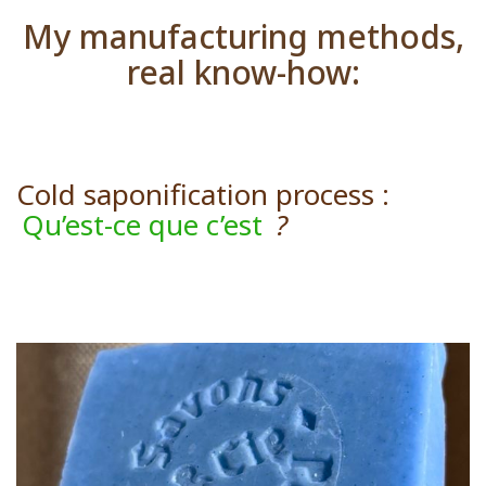
My manufacturing methods,
real know-how:
Cold saponification process :
Qu’est-ce que c’est
?