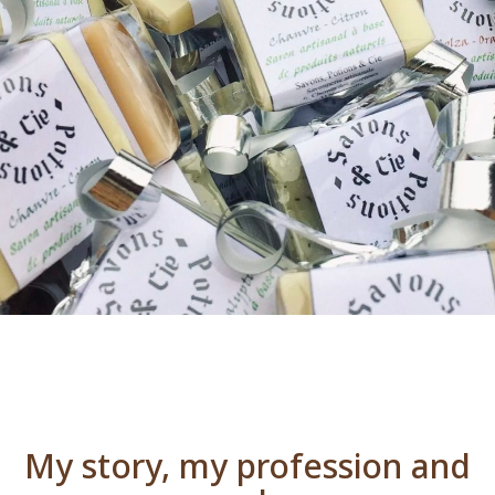
My story, my profession and