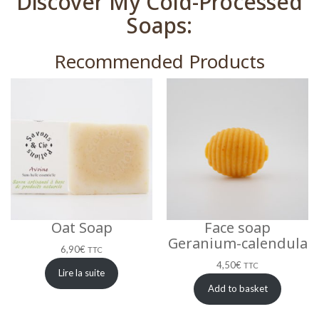
Discover My Cold-Processed
Soaps:
Recommended Products
Oat Soap
Face soap
Geranium-calendula
6,90
€
TTC
4,50
€
TTC
Lire la suite
Add to basket