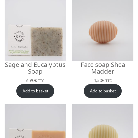
Sage and Eucalyptus
Face soap Shea
Soap
Madder
6,90
€
4,50
€
TTC
TTC
Add to basket
Add to basket