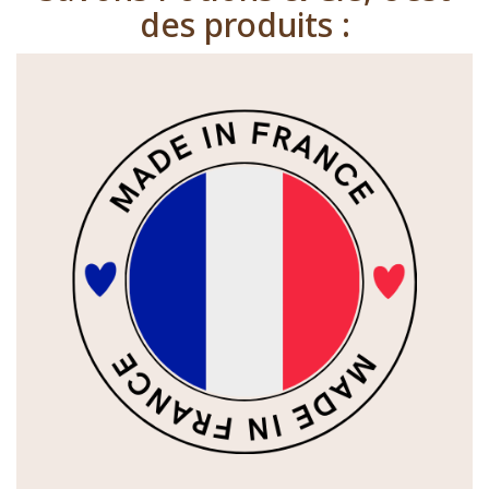
des produits :