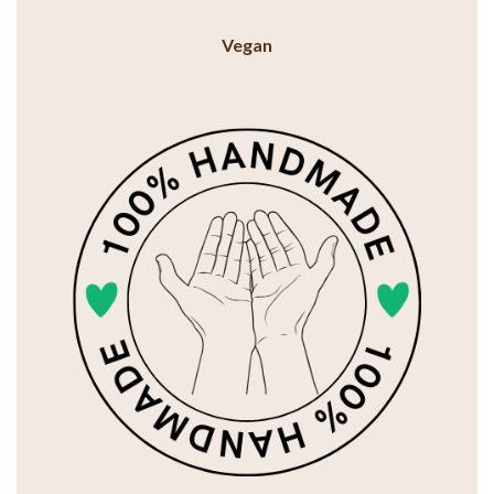
Vegan