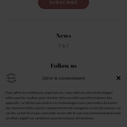
News
T & C
Follow us
Gérer le consentement
My Account
Pour offrir les meilleures expériences, nous utilisons des technologies
telles que les cookies pour stocker et/ou accéder aux informations des
My Wishlist
appareils. Le fait de consentir à ces technologies nous permettra de traiter
des données telles que le comportement de navigation ou les ID uniques sur
My Basket
ce site. Le fait de ne pas consentir ou de retirer son consentement peut avoir
un effet négatif sur certaines caractéristiques et fonctions.