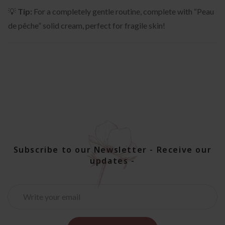
💡
Tip:
For a completely gentle routine, complete with “Peau
de pêche” solid cream, perfect for fragile skin!
Subscribe to our Newsletter - Receive our
updates -