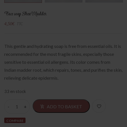
Face soap Shea Madder
4,50
€
TTC
This gentle and hydrating soap is free from essential oils. It is
recommended for the most fragile skins, especially those
sensitive to essential oil allergens. Its color comes from
Indian madder root, which repairs, tones, and purifies the skin,
relieving delicate epidermis.
33 en stock
Alternativ
ADD TO BASKET
COMPARE