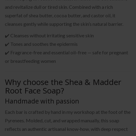
and revitalize dull or tired skin. Combined with a rich
superfat of shea butter, cocoa butter, and castor oil, it
cleanses gently while supporting the skin’s natural barrier.
✔️ Cleanses without irritating sensitive skin
✔️ Tones and soothes the epidermis
✔️ Fragrance-free and essential oil–free — safe for pregnant
or breastfeeding women
Why choose the Shea & Madder
Root Face Soap?
Handmade with passion
Each bar is crafted by hand in my workshop at the foot of the
Pyrenees. Molded, cut, and wrapped manually, this soap
reflects an authentic artisanal know-how, with deep respect