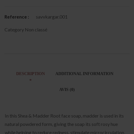
savvkargar.001
Reference :
Category
Non classé
DESCRIPTION
ADDITIONAL INFORMATION
AVIS (0)
In this Shea & Madder Root face soap, madder is used in its
natural powdered form, giving the soap its soft rosy hue
while helping to reduce redness, stimulate microcirculation,