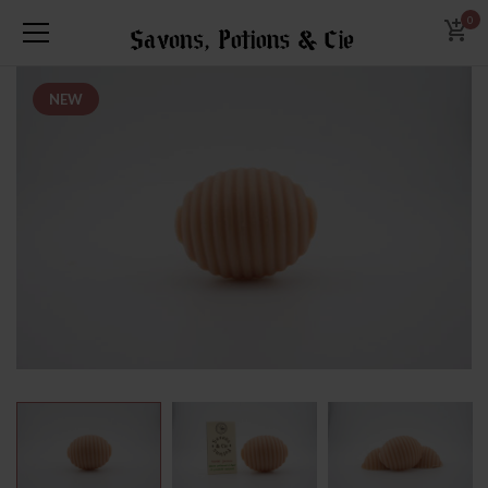
0
NEW