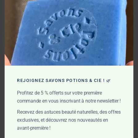
Thanks to cold saponification, all the moisturizing and
protective properties of the plant butters are preserved. This
traditional process also naturally produces glycerin, a
powerful active ingredient that helps maintain the skin’s
hydration. The result? Clean, soft, and comfortable skin —
fully respected, day after day.
My commitments
REJOIGNEZ SAVONS POTIONS & CIE ! 🌿
Profitez de 5 % offerts sur votre première
commande en vous inscrivant à notre newsletter !
Recevez des astuces beauté naturelles, des offres
exclusives, et découvrez nos nouveautés en
avant-première !