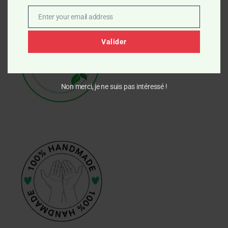
Enter your email address
Email
Valider
Non merci, je ne suis pas intéressé !