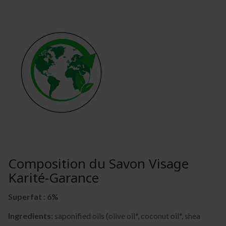
Composition du Savon Visage
Karité-Garance
Superfat : 6%
Ingredients:
saponified oils (olive oil*, coconut oil*, shea