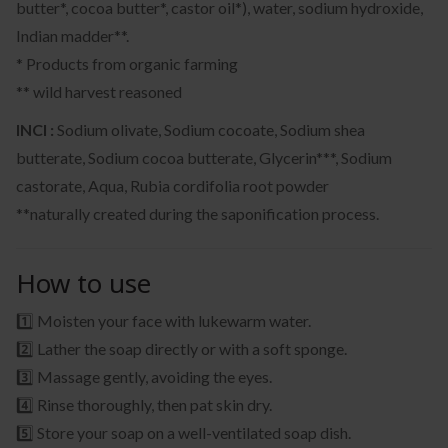
butter*, cocoa butter*, castor oil*), water, sodium hydroxide,
Indian madder**.
* Products from organic farming
** wild harvest reasoned
INCI :
Sodium olivate, Sodium cocoate, Sodium shea
butterate, Sodium cocoa butterate, Glycerin***, Sodium
castorate, Aqua, Rubia cordifolia root powder
**naturally created during the saponification process.
How to use
1️⃣ Moisten your face with lukewarm water.
2️⃣ Lather the soap directly or with a soft sponge.
3️⃣ Massage gently, avoiding the eyes.
4️⃣ Rinse thoroughly, then pat skin dry.
5️⃣ Store your soap on a well-ventilated soap dish.