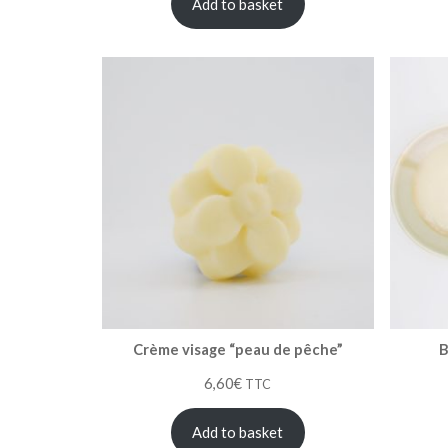
Add to basket
Crème visage “peau de pêche”
B
6,60
€
TTC
Add to basket