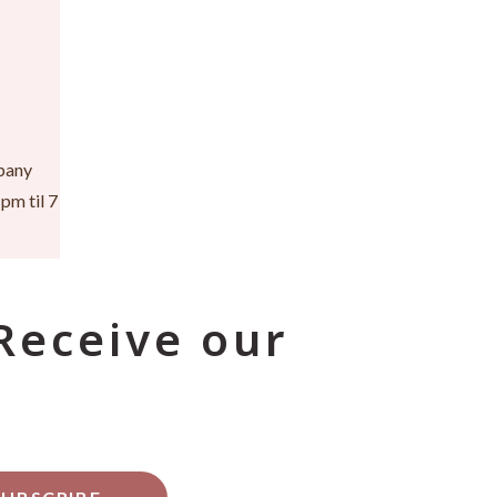
pany
pm til 7
 Receive our