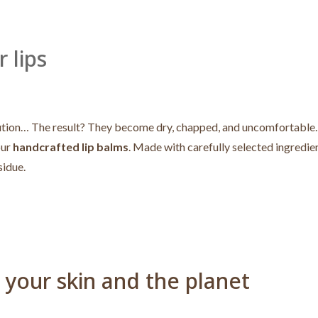
 lips
pollution… The result? They become dry, chapped, and uncomfortable
our
handcrafted lip balms
. Made with carefully selected ingredien
sidue.
 your skin and the planet