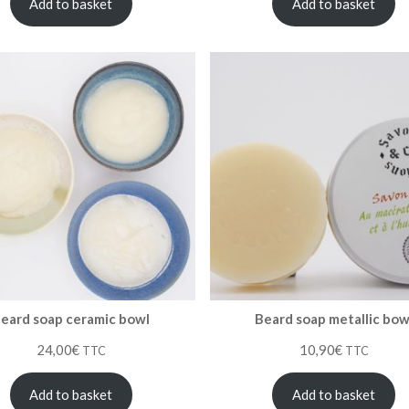
Add to basket
Add to basket
eard soap ceramic bowl
Beard soap metallic bow
24,00
€
10,90
€
TTC
TTC
Add to basket
Add to basket