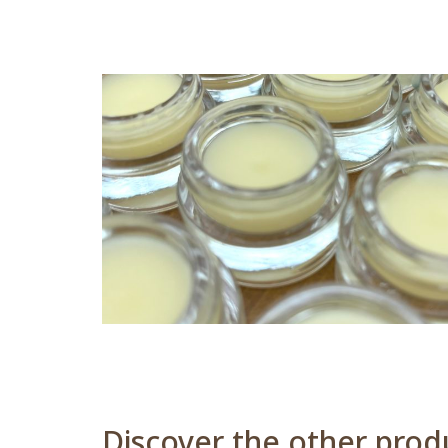
Discover the other produ