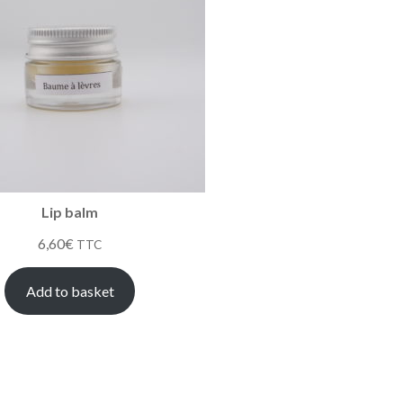
Lip balm
6,60
€
TTC
Add to basket