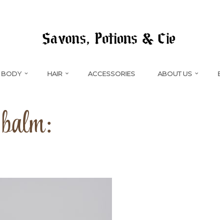
BODY
HAIR
ACCESSORIES
ABOUT US
 balm: