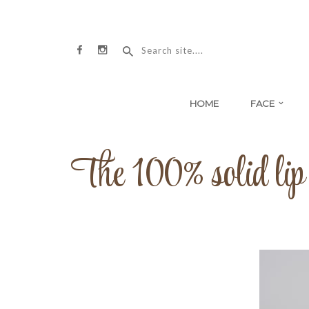
HOME
FACE
The 100% solid lip