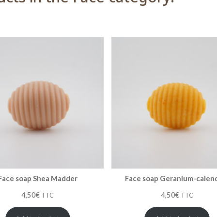
Face soap Shea Madder
Face soap Geranium-calen
4,50
€
4,50
€
TTC
TTC