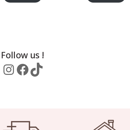
Follow us !
Instagram
Facebook
TikTok