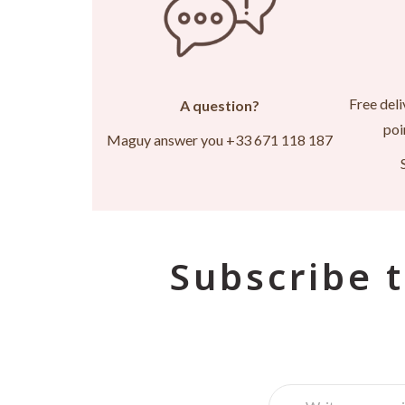
Free deli
A question?
poi
Maguy answer you +33 671 118 187
Subscribe t