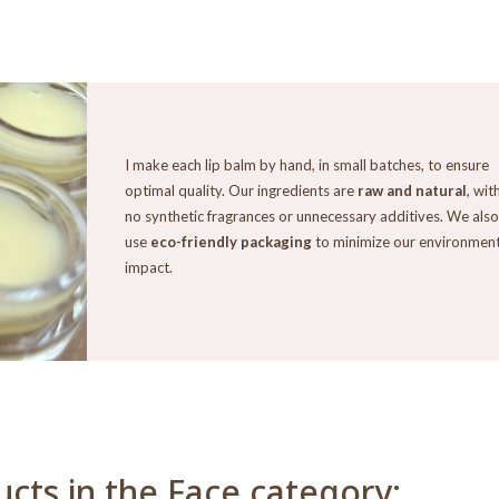
I make each lip balm by hand, in small batches, to ensure
optimal quality. Our ingredients are
raw and natural
, wit
no synthetic fragrances or unnecessary additives. We also
use
eco-friendly packaging
to minimize our environment
impact.
cts in the Face category: