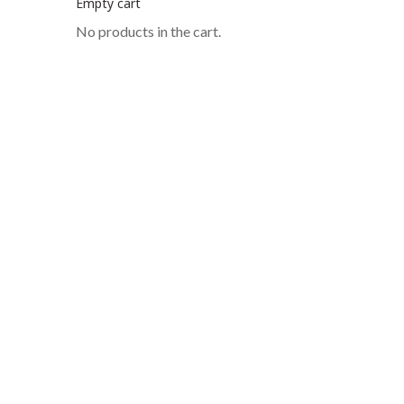
Empty cart
No products in the cart.