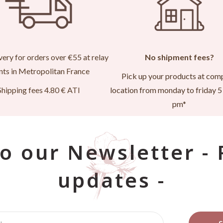
very for orders over €55 at relay
No shipment fees?
nts in Metropolitan France
Pick up your products at com
Shipping fees 4.80 € ATI
location from monday to friday 5 
pm*
o our Newsletter -
updates -