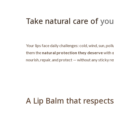
Take natural care of
your
Your lips face daily challenges: cold, wind, sun, 
them the
natural protection they deserve
with 
nourish, repair, and protect — without any sticky re
A Lip Balm that respects