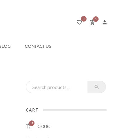
0
0
BLOG
CONTACT US
Recherche pour :
CART
0
0,00
€