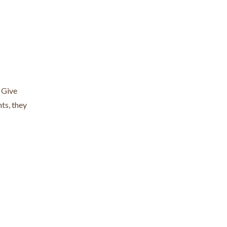
. Give
ts, they