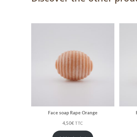
Face soap Rape Orange
4,50
€
TTC