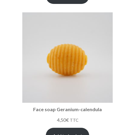
Face soap Geranium-calendula
4,50
€
TTC