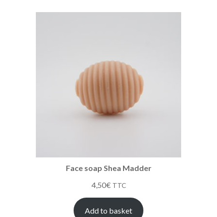
Face soap Shea Madder
4,50
€
TTC
Add to basket