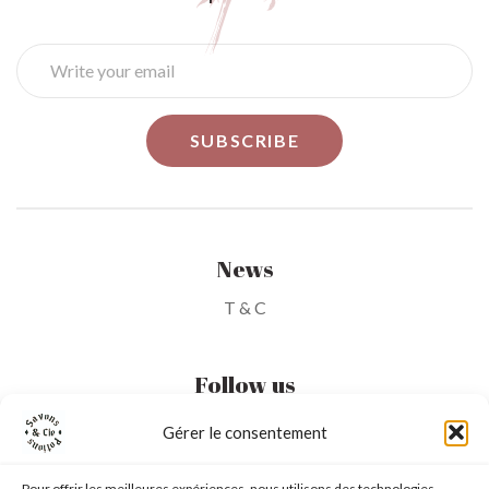
News
T & C
Follow us
Gérer le consentement
My Account
Pour offrir les meilleures expériences, nous utilisons des technologies