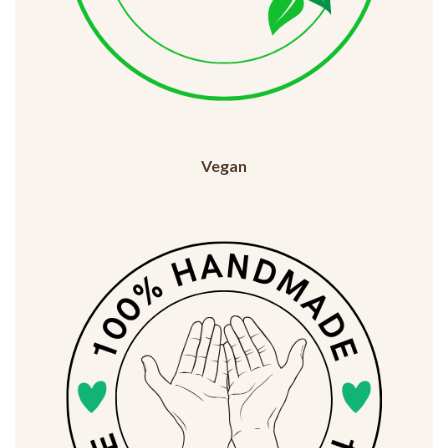
Vegan