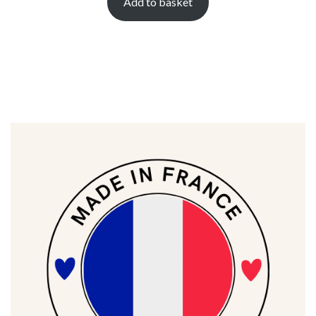
Add to basket