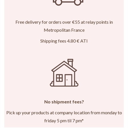
Free delivery for orders over €55 at relay points in
Metropolitan France
Shipping fees 4.80 € ATI
No shipment fees?
Pick up your products at company location from monday to
friday 5 pm til 7 pm*