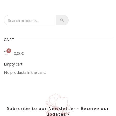
Recherche pour :
CART
0
0,00
€
Empty cart
No products in the cart.
Subscribe to our Newsletter - Receive our
updates -