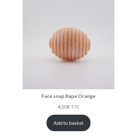
Face soap Rape Orange
4,50
€
TTC
Add to basket