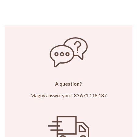
A question?
Maguy answer you +33 671 118 187