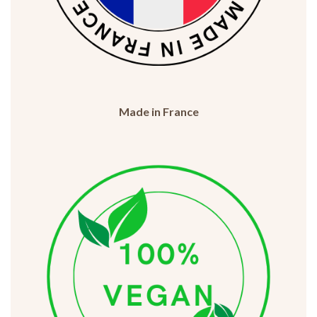
Made in France