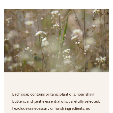
Each soap contains organic plant oils, nourishing
butters, and gentle essential oils, carefully selected.
I exclude unnecessary or harsh ingredients: no