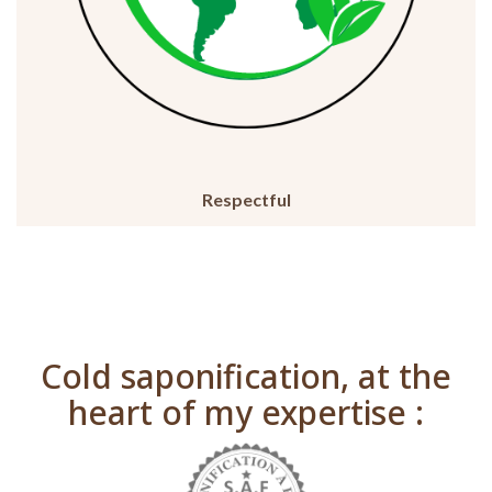
Respectful
Cold saponification, at the
heart of my expertise :