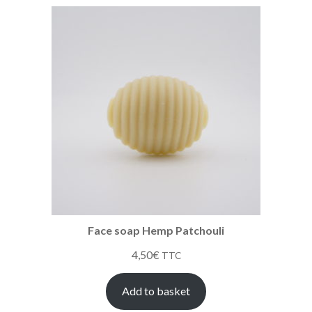
Face soap Hemp Patchouli
4,50
€
TTC
Add to basket