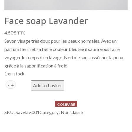
Face soap Lavander
4,50
€
TTC
Savon visage très doux pour les peaux normales. Avec un
parfum fleuri et sa belle couleur bleutée il saura vous faire
voyager le temps d’un lavage. Nettoie sans assécher la peau
grâce à la saponification à froid.
1 en stock
Savon Visage Lavande quantity
A
Add to basket
l
t
COMPARE
e
SKU:
Savvlav.001
Category:
Non classé
r
n