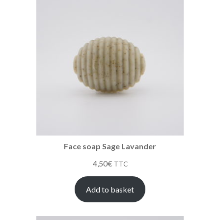
Face soap Sage Lavander
4,50
€
TTC
Add to basket