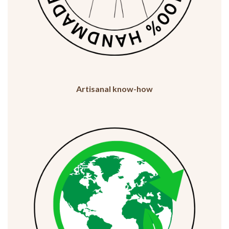
Artisanal know-how