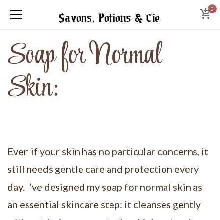
0
Soap for Normal
Skin:
Even if your skin has no particular concerns, it
still needs gentle care and protection every
day. I’ve designed my soap for normal skin as
an essential skincare step: it cleanses gently