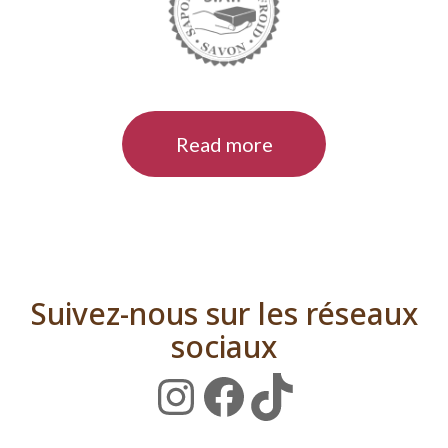
Read more
Suivez-nous sur les réseaux
sociaux
Instagram
Facebook
TikTok