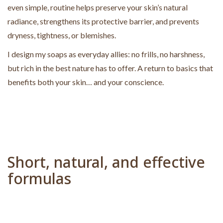
even simple, routine helps preserve your skin’s natural
radiance, strengthens its protective barrier, and prevents
dryness, tightness, or blemishes.
I design my soaps as everyday allies: no frills, no harshness,
but rich in the best nature has to offer. A return to basics that
benefits both your skin… and your conscience.
Short, natural, and effective
formulas