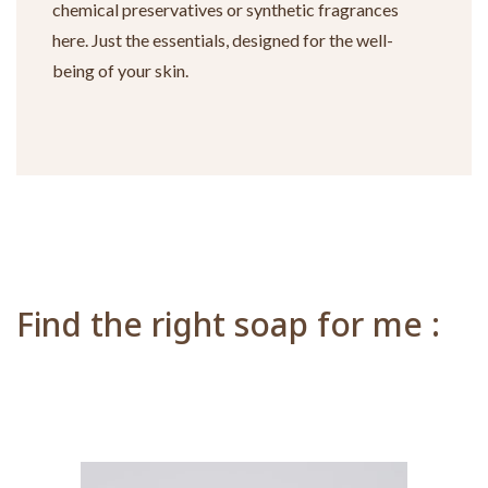
chemical preservatives or synthetic fragrances
here. Just the essentials, designed for the well-
being of your skin.
Find the right soap for me :