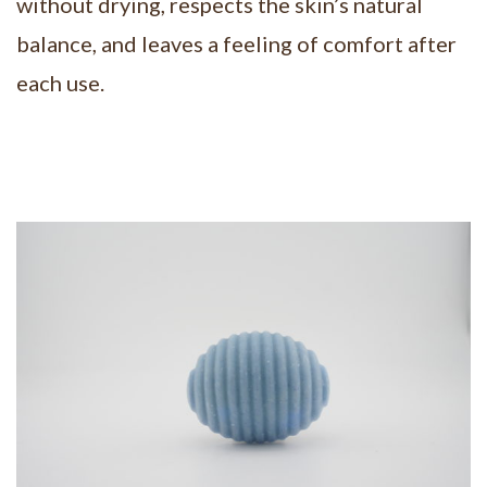
without drying, respects the skin’s natural
balance, and leaves a feeling of comfort after
each use.