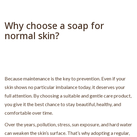
a
t
i
Why choose a soap for
v
normal skin?
e
:
Because maintenance is the key to prevention. Even if your
skin shows no particular imbalance today, it deserves your
full attention. By choosing a suitable and gentle care product,
you give it the best chance to stay beautiful, healthy, and
comfortable over time.
Over the years, pollution, stress, sun exposure, and hard water
can weaken the skin’s surface. That’s why adopting a regular,