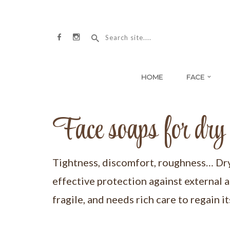
HOME
FACE
Face soaps for dry 
Tightness, discomfort, roughness… Dry s
effective protection against external a
fragile, and needs rich care to regain i