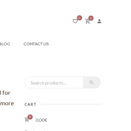
0
0
BLOG
CONTACT US
Recherche pour :
l for
, more
CART
0
0,00
€