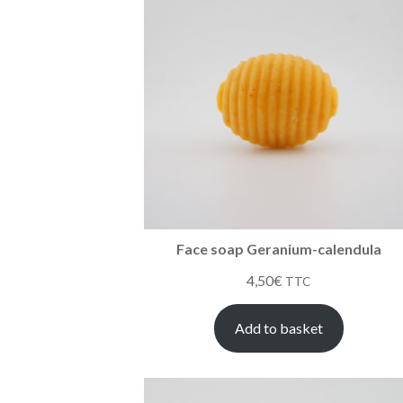
Face soap Geranium-calendula
4,50
€
TTC
Add to basket