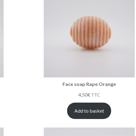
Face soap Rape Orange
4,50
€
TTC
Add to basket