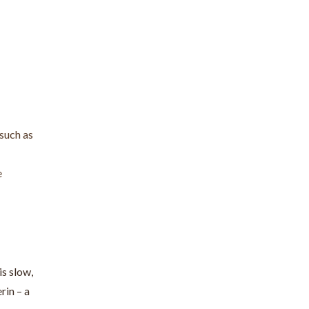
 such as
e
is slow,
rin – a