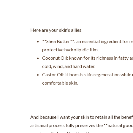
Here are your skin’s allies:
**Shea Butter**: an essential ingredient for re
protective hydrolipidic film.
Coconut Oil: known for its richness in fatty a
cold, wind, and hard water.
Castor Oil: it boosts skin regeneration while 
comfortable skin.
And because I want your skin to retain all the benefi
artisanal process fully preserves the **natural good