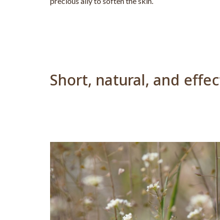
precious ally to soften the skin.
Short, natural, and effe