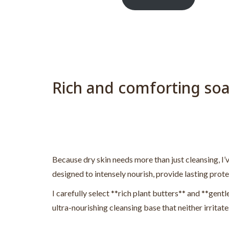
Rich and comforting soa
Because dry skin needs more than just cleansing, I’v
designed to intensely nourish, provide lasting prot
I carefully select **rich plant butters** and **gentle
ultra-nourishing cleansing base that neither irritate