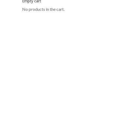
Empty cart
No products in the cart.