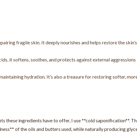
pairing fragile skin. It deeply nourishes and helps restore the skin’s
cids, it softens, soothes, and protects against external aggressions
maintaining hydration. It’s also a treasure for restoring softer, mor
ts these ingredients have to offer, I use **cold saponification**. Th
ness** of the oils and butters used, while naturally producing glyce