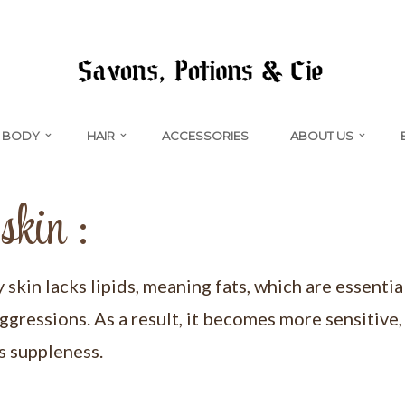
BODY
HAIR
ACCESSORIES
ABOUT US
skin :
kin lacks lipids, meaning fats, which are essentia
ggressions. As a result, it becomes more sensitive
ts suppleness.