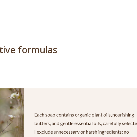
ctive formulas
Each soap contains organic plant oils, nourishing
butters, and gentle essential oils, carefully selecte
I exclude unnecessary or harsh ingredients: no