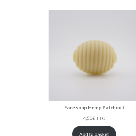
Face soap Hemp Patchouli
4,50
€
TTC
Add to basket