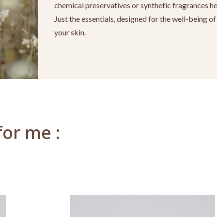
chemical preservatives or synthetic fragrances he
Just the essentials, designed for the well-being of
your skin.
for me :