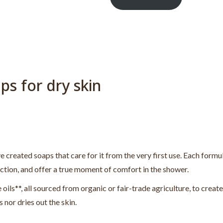
ps for dry skin
e created soaps that care for it from the very first use. Each formul
ection, and offer a true moment of comfort in the shower.
 oils**, all sourced from organic or fair-trade agriculture, to create
s nor dries out the skin.