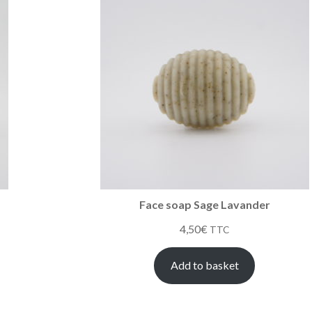
Face soap Sage Lavander
4,50
€
TTC
Add to basket