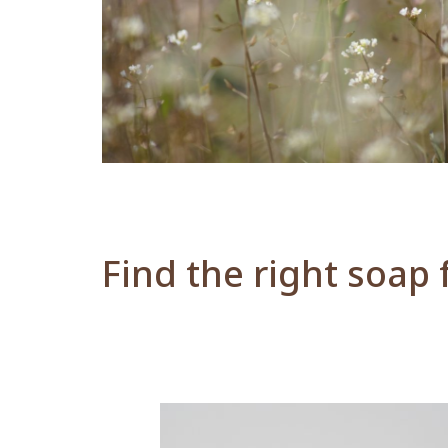
Find the right soap 