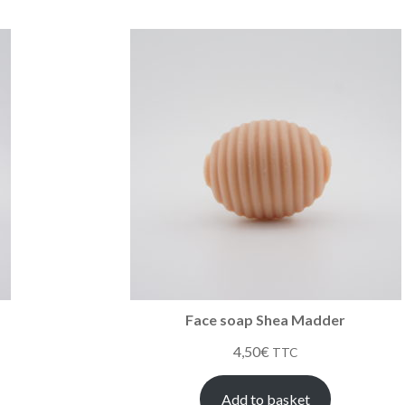
Face soap Shea Madder
4,50
€
TTC
Add to basket