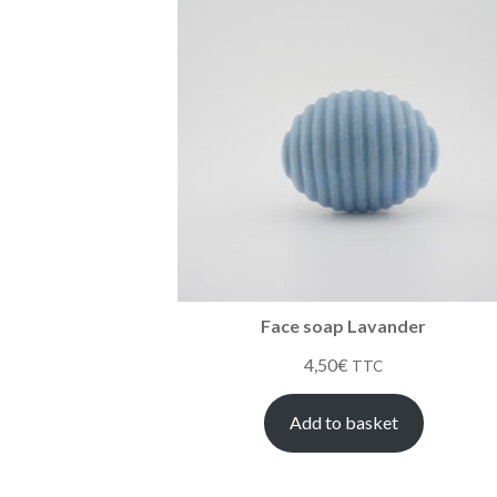
Face soap Lavander
4,50
€
TTC
Add to basket