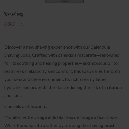
Beard soap
6,50
€
TTC
Discover a new shaving experience with our Calendula
Shaving Soap. Crafted with calendula macerate—renowned
for its soothing and healing properties—and hibiscus oil to
restore skin elasticity and comfort, this soap cares for both
your skin and the environment. Its rich, creamy lather
hydrates and protects the skin, reducing the risk of irritation
and cuts.
Conseils d’utilisation :
Mouillez votre visage et le blaireau de rasage à l’eau tiède.
Work the soap into a lather by rubbing the shaving brush