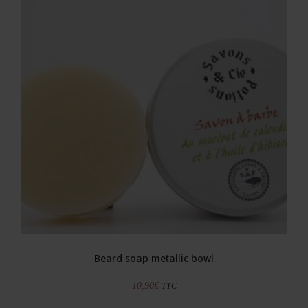
Beard soap metallic bowl
10,90
€
TTC