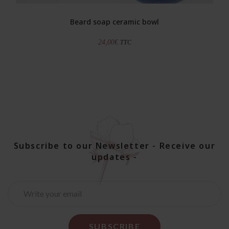
Beard soap ceramic bowl
24,00
€
TTC
Subscribe to our Newsletter - Receive our
updates -