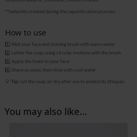
**naturally created during the saponification process.
How to use
1️⃣ Wet your face and shaving brush with warm water
2️⃣ Lather the soap using circular motions with the brush
3️⃣ Apply the foam to your face
4️⃣ Shave as usual, then rinse with cool water
💡
Tip:
Let the soap air dry after use to extend its lifespan.
You may also like…