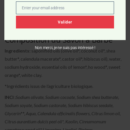
Enter your email address
Email
Valider
Composition du Savon à Barbe
Non merci, je ne suis pas intéressé !
Ingredients:
saponified oils (olive oil*, coconut oil*, shea
butter*, calendula macerate*, castor oil*, hibiscus oil), water,
sodium hydroxide, essential oils of lemon*, ho wood*, sweet
orange*, white clay.
*Ingrédients issus de l’agriculture biologique.
INCI :
Sodium olivate, Sodium cocoate, Sodium shea butterate,
Sodium soyate, Sodium castorate, Sodium hibiscus seedate,
Glycerin
**,
Aqua, Calendula officinalis flowers, Citrus limon oil,
Citrus aurantium dulcis peel oil*, Kaolin, Cinnamomum
camphora wood oil*,
Limonène, Linallol, Pinènes.