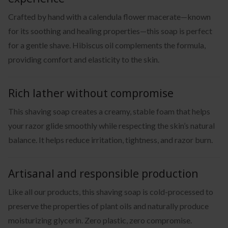
Crafted by hand with a calendula flower macerate—known
for its soothing and healing properties—this soap is perfect
for a gentle shave. Hibiscus oil complements the formula,
providing comfort and elasticity to the skin.
Rich lather without compromise
This shaving soap creates a creamy, stable foam that helps
your razor glide smoothly while respecting the skin’s natural
balance. It helps reduce irritation, tightness, and razor burn.
Artisanal and responsible production
Like all our products, this shaving soap is cold-processed to
preserve the properties of plant oils and naturally produce
moisturizing glycerin. Zero plastic, zero compromise.