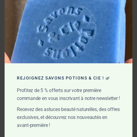
REJOIGNEZ SAVONS POTIONS & CIE ! 🌿
Profitez de 5 % offerts sur votre première
commande en vous inscrivant à notre newsletter !
Recevez des astuces beauté naturelles, des offres
exclusives, et découvrez nos nouveautés en
avant-première !