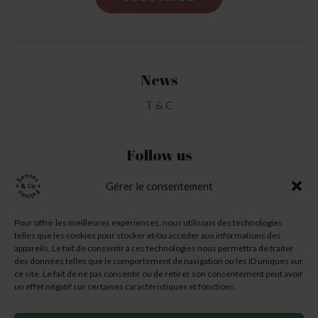
News
T & C
Follow us
Gérer le consentement
My Account
Pour offrir les meilleures expériences, nous utilisons des technologies
telles que les cookies pour stocker et/ou accéder aux informations des
My Wishlist
appareils. Le fait de consentir à ces technologies nous permettra de traiter
des données telles que le comportement de navigation ou les ID uniques sur
My Basket
ce site. Le fait de ne pas consentir ou de retirer son consentement peut avoir
un effet négatif sur certaines caractéristiques et fonctions.
6 chemin des Garennes
–
31260 TOUILLE