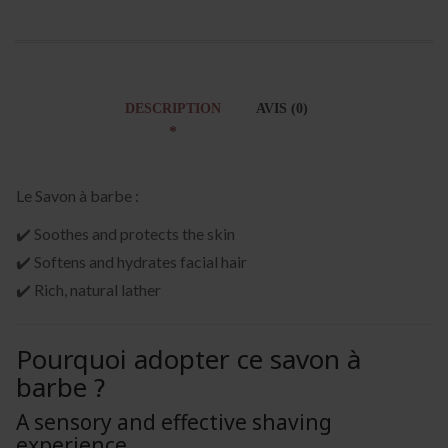
DESCRIPTION
AVIS (0)
Le Savon à barbe :
✔️ Soothes and protects the skin
✔️ Softens and hydrates facial hair
✔️ Rich, natural lather
Pourquoi adopter ce savon à
barbe ?
A sensory and effective shaving
experience