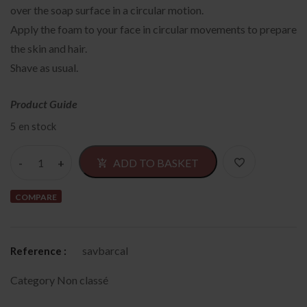
over the soap surface in a circular motion.
Apply the foam to your face in circular movements to prepare
the skin and hair.
Shave as usual.
Product Guide
5 en stock
Alternativ
ADD TO BASKET
COMPARE
savbarcal
Reference :
Category
Non classé