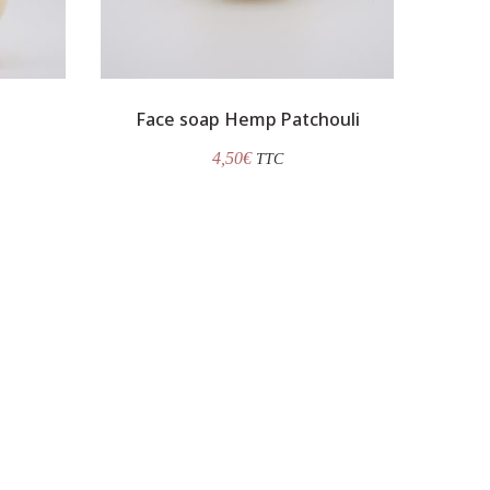
Face soap Hemp Patchouli
4,50
€
TTC