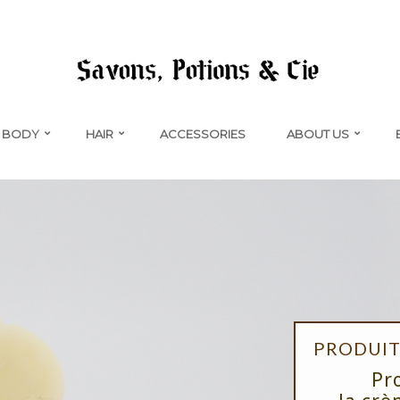
BODY
HAIR
ACCESSORIES
ABOUT US
PRODUIT 
Pr