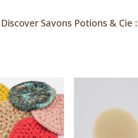
Discover Savons Potions & Cie :