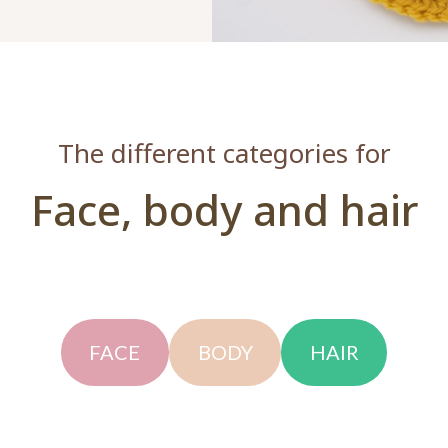
The different categories for
Face, body and hair
FACE
BODY
HAIR