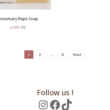
Rosemary Rape Soap
6,90
€
TTC
1
2
…
8
Next
Follow us !
Instagram
Facebook
TikTok