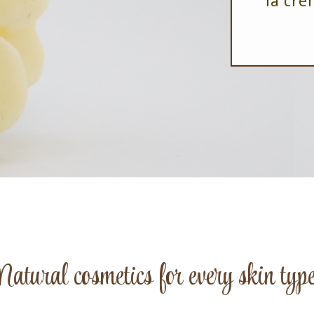
la crè
Natural cosmetics for every skin type