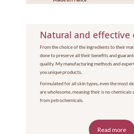
Natural and effective
From the choice of the ingredients to their man
done to preserve all their benefits and guarant
quality. My manufacturing methods and expert
you unique products.
Formulated for all skin types, even the most de
are wholesome, meaning their is no chemicals 
from petrochemicals.
Read more