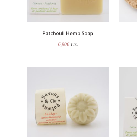
Patchouli Hemp Soap
6,90
€
TTC