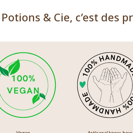
Potions & Cie, c’est des pr
Vegan
Artisanal know-how