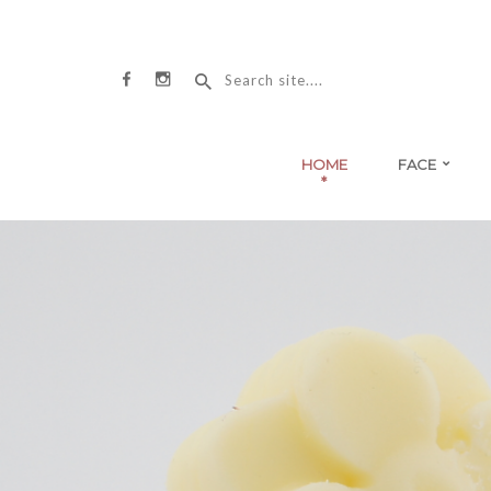
HOME
FACE