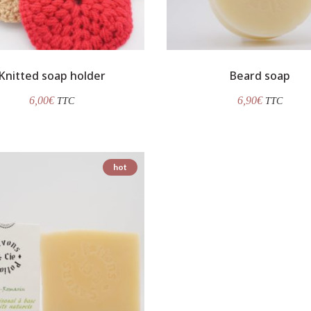
Knitted soap holder
Beard soap
6,00
€
6,90
€
TTC
TTC
hot