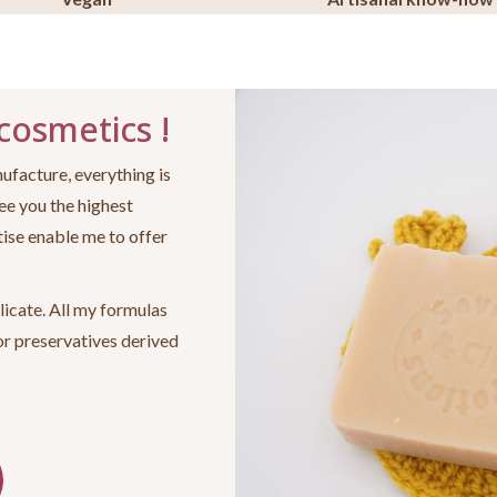
 cosmetics !
ufacture, everything is
ee you the highest
ise enable me to offer
licate. All my formulas
or preservatives derived