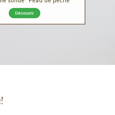
me solide "Peau de pêche"
Découvrir
!