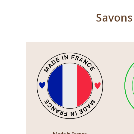
Savons 
Made in France