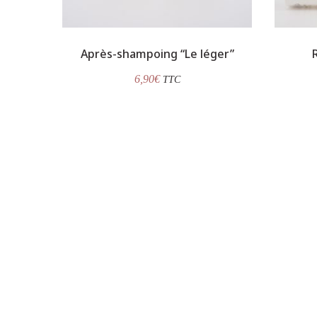
Après-shampoing “Le léger”
6,90
€
TTC