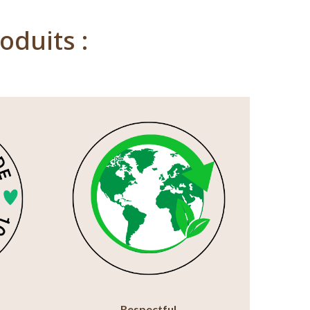
oduits :
Respectful