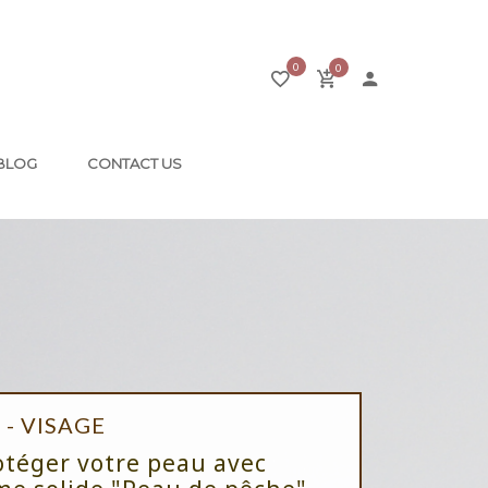
0
0
BLOG
CONTACT US
- VISAGE
otéger votre peau avec