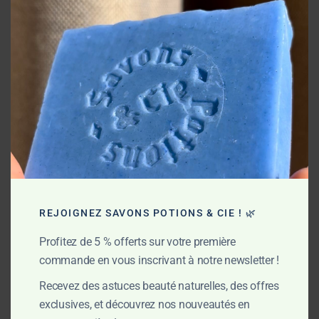
this
mod
COMPARE
Savspibas.001
Reference :
With Essential oils
,
Moisturizing
,
Soaps
Categories:
REJOIGNEZ SAVONS POTIONS & CIE ! 🌿
DESCRIPTION
ADDITIONAL INFORMATION
Profitez de 5 % offerts sur votre première
commande en vous inscrivant à notre newsletter !
Superfat : 6%
Recevez des astuces beauté naturelles, des offres
Ingredients: saponified oils (olive oil*, coconut oil*, shea
exclusives, et découvrez nos nouveautés en