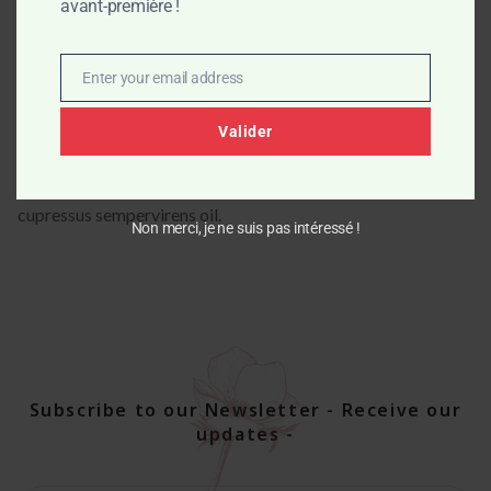
avant-première !
butter*, castor oil*, cocoa butter*), water, sodium hydroxide,
essential oils of holy basil* and cypress*, spirulina.
Enter your email address
* Products from organic farming
Email
INCI : Sodium olivate, Sodium cocoate, Sodium shea
Valider
butterate, Sodium castorate, Sodium cocoa butterate,
Glycerin**, Aqua, spirulina platensis, Ocimum basilicum oil,
cupressus sempervirens oil.
Non merci, je ne suis pas intéressé !
Subscribe to our Newsletter - Receive our
updates -