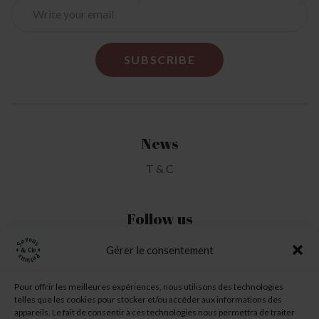
News
T & C
Follow us
Gérer le consentement
My Account
Pour offrir les meilleures expériences, nous utilisons des technologies
telles que les cookies pour stocker et/ou accéder aux informations des
My Wishlist
appareils. Le fait de consentir à ces technologies nous permettra de traiter